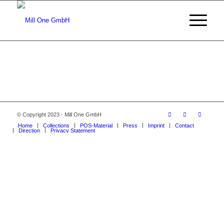
© Copyright 2023 - Mill One GmbH
Home
Collections
POS-Material
Press
Imprint
Contact
Direction
Privacy Statement