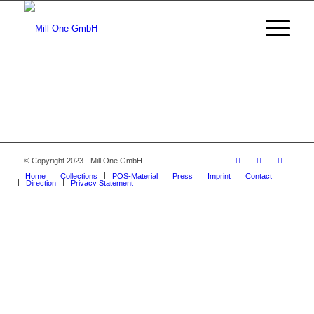
© Copyright 2023 - Mill One GmbH
Home
Collections
POS-Material
Press
Imprint
Contact
Direction
Privacy Statement