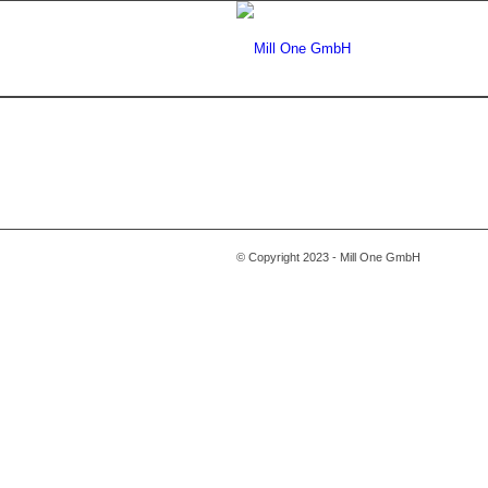
© Copyright 2023 - Mill One GmbH