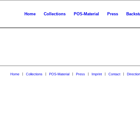
Home
Collections
POS-Material
Press
Backst
Home
Collections
POS-Material
Press
Imprint
Contact
Directio