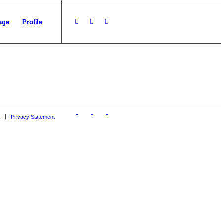
age
Profile
n
Privacy Statement