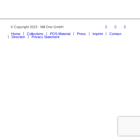
© Copyright 2023 - Mill One GmbH
Home
Collections
POS-Material
Press
Imprint
Contact
Direction
Privacy Statement