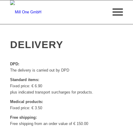
DELIVERY
DPD:
The delivery is carried out by DPD
Standard items:
Fixed price: € 6.90
plus indicated transport surcharges for products.
Medical products:
Fixed price: € 3.50
Free shipping:
Free shipping from an order value of € 150.00